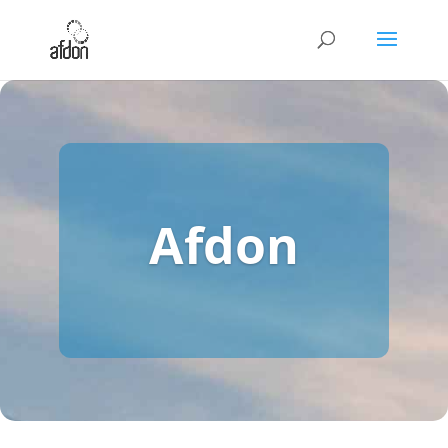
Afdon