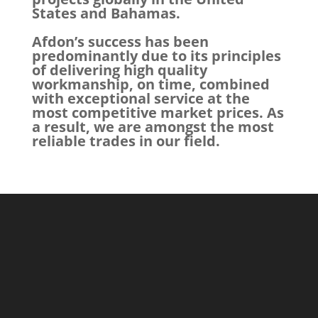
States and Bahamas.
Afdon’s success has been
predominantly due to its principles
of delivering high quality
workmanship, on time, combined
with exceptional service at the
most competitive market prices. As
a result, we are amongst the most
reliable trades in our field.