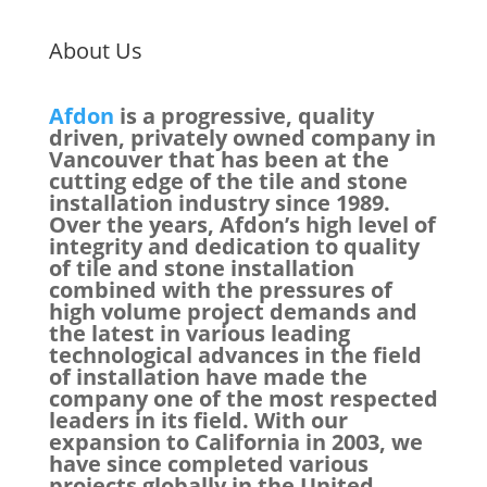
About Us
Afdon
is a progressive, quality
driven, privately owned company in
Vancouver that has been at the
cutting edge of the tile and stone
installation industry since 1989.
Over the years, Afdon’s high level of
integrity and dedication to quality
of tile and stone installation
combined with the pressures of
high volume project demands and
the latest in various leading
technological advances in the field
of installation have made the
company one of the most respected
leaders in its field. With our
expansion to California in 2003, we
have since completed various
projects globally in the United