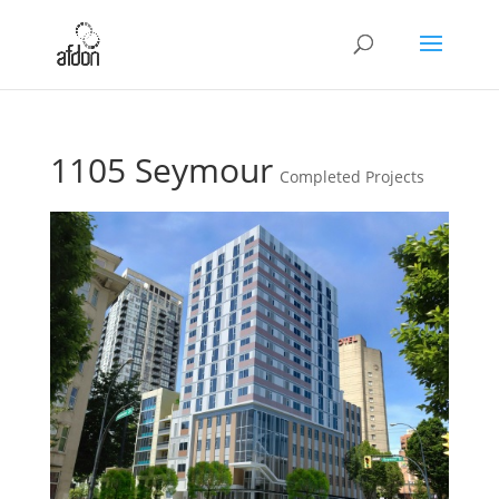
1105 Seymour
Completed Projects