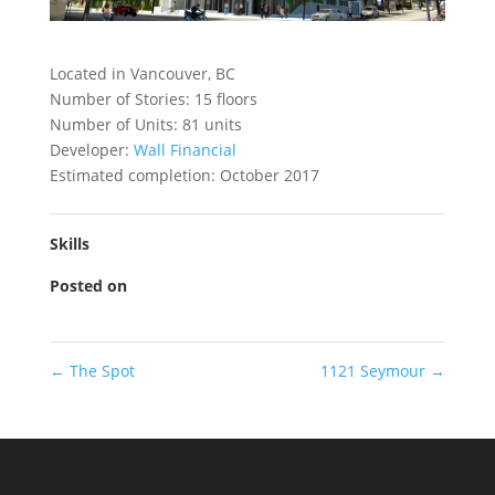
Located in Vancouver, BC
Number of Stories: 15 floors
Number of Units: 81 units
Developer:
Wall Financial
Estimated completion: October 2017
Skills
Posted on
←
The Spot
1121 Seymour
→