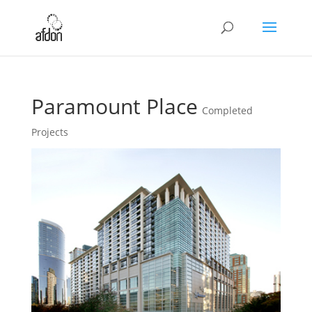
Paramount Place
Completed
Projects