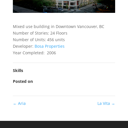
Mixed use building in Downtown Vancouver, BC
Number of Stories: 24 Floors
Number of Units: 456 units
Developer:
Bosa Properties
Year Completed: 2006
Skills
Posted on
←
Aria
La Vita
→